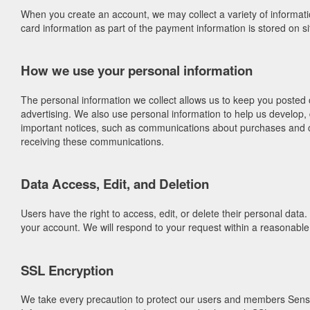
When you create an account, we may collect a variety of informat
card information as part of the payment information is stored on 
How we use your personal information
The personal information we collect allows us to keep you posted
advertising. We also use personal information to help us develop,
important notices, such as communications about purchases and cha
receiving these communications.
Data Access, Edit, and Deletion
Users have the right to access, edit, or delete their personal dat
your account. We will respond to your request within a reasonabl
SSL Encryption
We take every precaution to protect our users and members Sensitiv