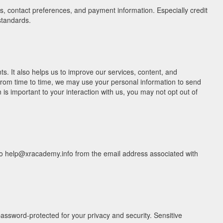
, contact preferences, and payment information. Especially credit
standards.
. It also helps us to improve our services, content, and
 From time to time, we may use your personal information to send
s important to your interaction with us, you may not opt out of
il to help@xracademy.info from the email address associated with
assword-protected for your privacy and security. Sensitive