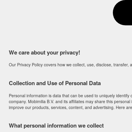
We care about your privacy!
Our Privacy Policy covers how we collect, use, disclose, transfer,
Collection and Use of Personal Data
Personal information is data that can be used to uniquely identify
company. Mobimilia B.V. and its affiliates may share this personal 
improve our products, services, content, and advertising. Here a
What personal information we collect