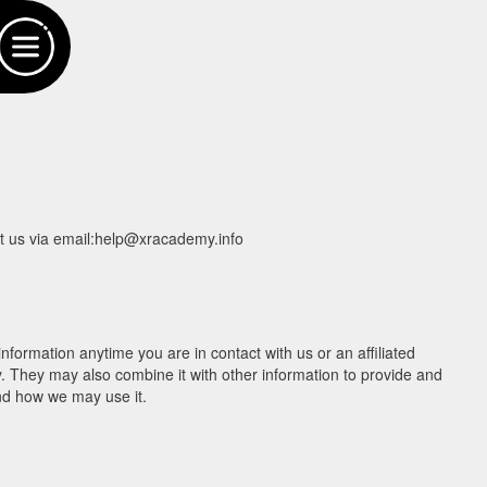
act us via email:help@xracademy.info
nformation anytime you are in contact with us or an affiliated
cy. They may also combine it with other information to provide and
nd how we may use it.