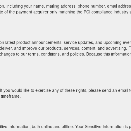
ion, including your name, mailing address, phone number, email address
site of the payment acquirer only matching the PCI compliance industry 
 on latest product announcements, service updates, and upcoming events
 deliver, and improve our products, services, content, and advertising.
nges to our terms, conditions, and policies. Because this information i
a. If you would like to exercise any of these rights, please send an ema
e timeframe.
e Information, both online and offline. Your Sensitive Information is p