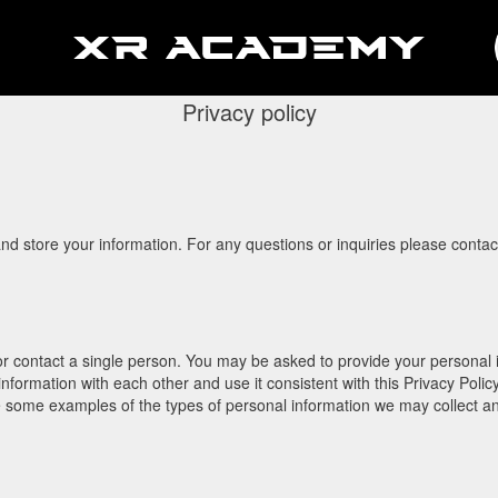
Privacy policy
 and store your information. For any questions or inquiries please cont
 or contact a single person. You may be asked to provide your personal i
information with each other and use it consistent with this Privacy Poli
re some examples of the types of personal information we may collect a